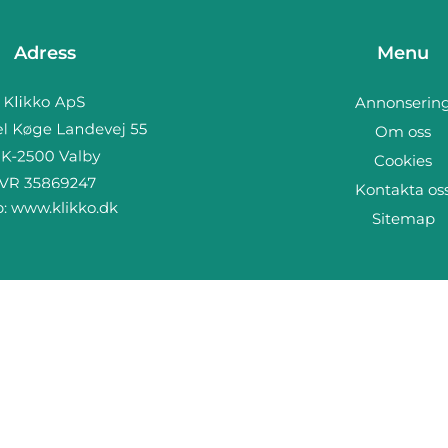
Adress
Menu
Annonserin
Om oss
Cookies
Kontakta os
b:
www.klikko.dk
Sitemap