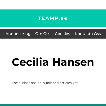
TEAMP.
se
Annonsering
Om Oss
Cookies
Kontakta Oss
Cecilia Hansen
The author has no published articles yet